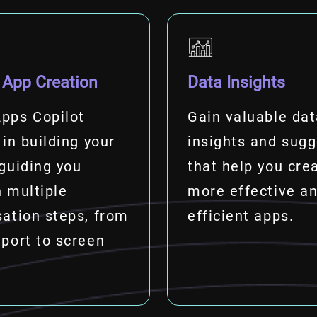
 App Creation
Data Insights
pps Copilot
Gain valuable da
 in building your
insights and sugg
guiding you
that help you cre
 multiple
more effective a
ation steps, from
efficient apps.
port to screen