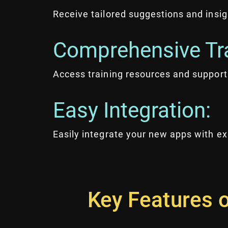
Receive tailored suggestions and insi
Comprehensive Tra
Access training resources and support
Easy Integration:
Easily integrate your new apps with e
Key Features o