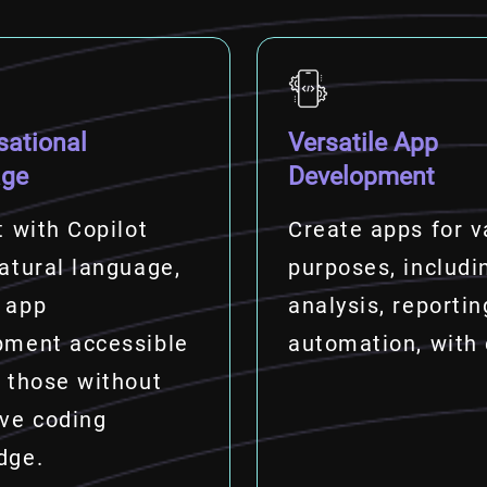
sational
Versatile App
age
Development
t with Copilot
Create apps for v
atural language,
purposes, includi
 app
analysis, reportin
pment accessible
automation, with
 those without
ive coding
dge.