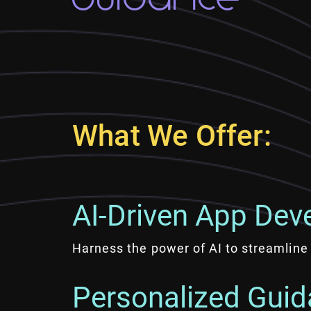
What We Offer:
AI-Driven App Dev
Harness the power of AI to streamline 
Personalized Guid