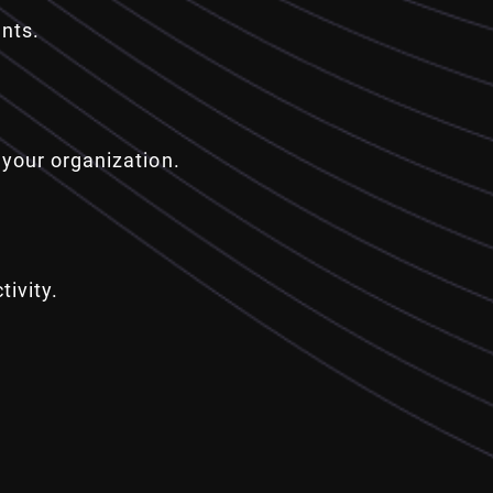
nts.
your organization.
ivity.