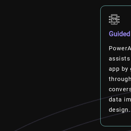
Guided
PowerA
assists
app by 
through
convers
data im
design.