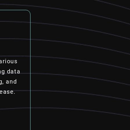
arious
ng data
g, and
 ease.