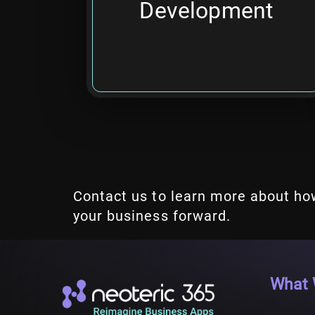
Development
time required.
Contact us to learn more about ho
your business forward.
What 