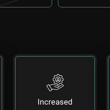
Utilize data insights and AI-
driven suggestions to build
Increased
higher-quality, more efficient