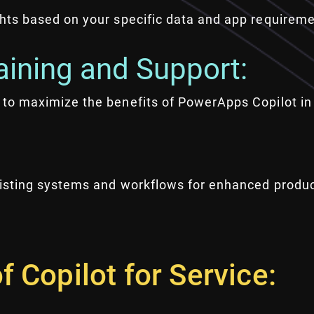
ghts based on your specific data and app requireme
ining and Support:
 to maximize the benefits of PowerApps Copilot in 
xisting systems and workflows for enhanced product
f Copilot for Service: