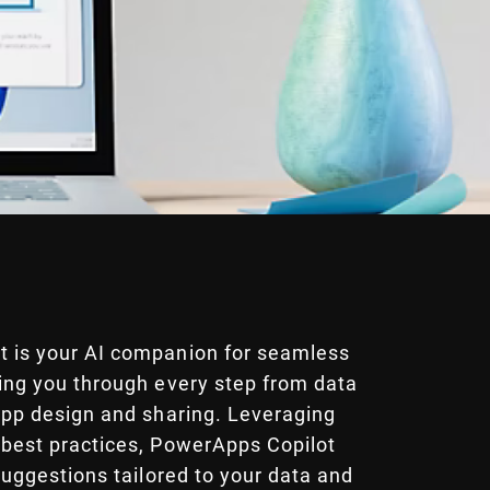
 is your AI companion for seamless
ding you through every step from data
 app design and sharing. Leveraging
 best practices, PowerApps Copilot
 suggestions tailored to your data and