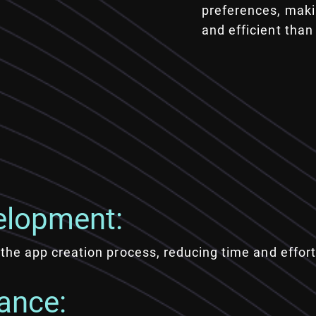
preferences, maki
and efficient than
elopment:
the app creation process, reducing time and effort
ance: