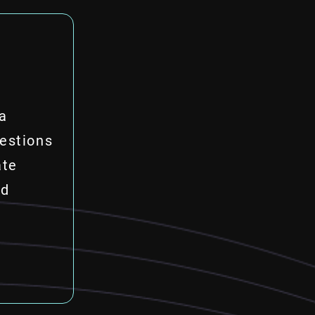
ta
estions
ate
nd