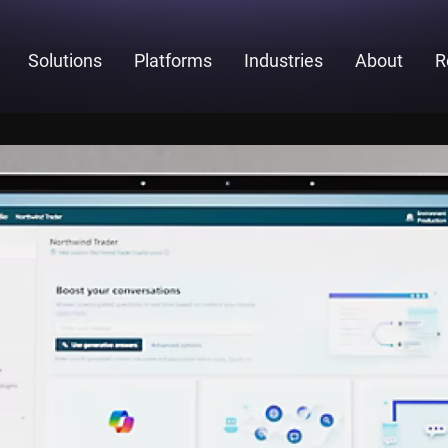
Solutions
Platforms
Industries
About
R