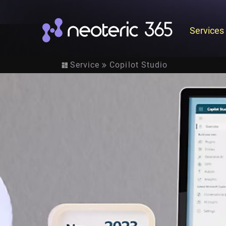
Services
Service
Copilot Studio