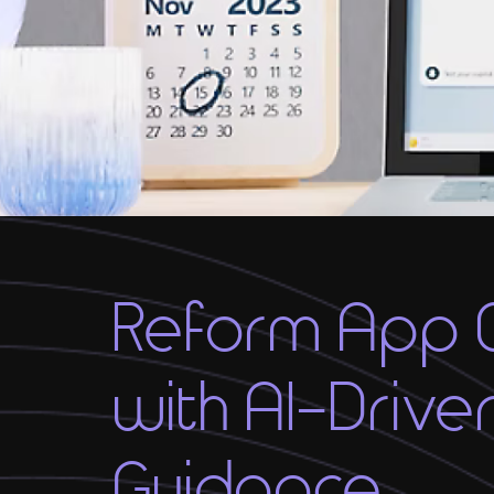
Reform App 
with AI-Drive
Guidance