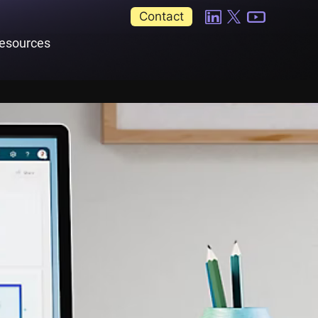
Contact
esources