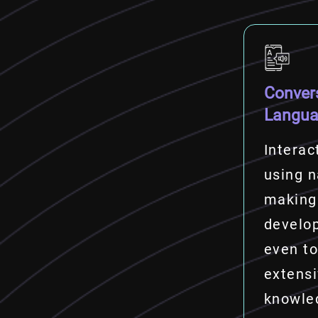
Conver
Langu
Interac
using n
making
develo
even to
extens
knowle