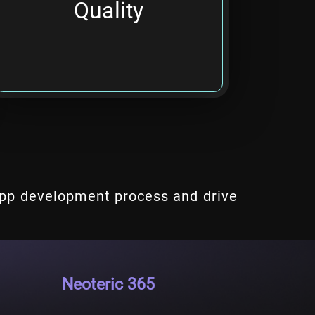
Quality
productivity.
app development process and drive
Neoteric 365