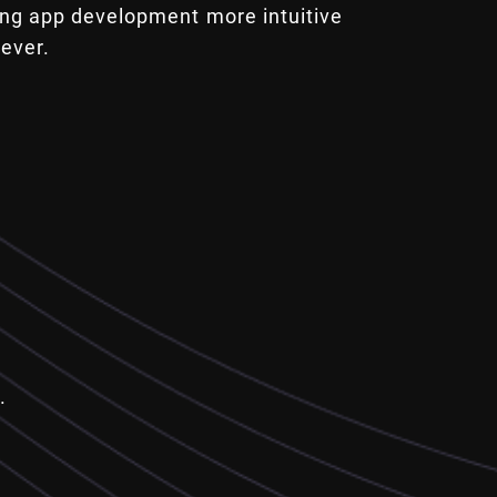
ng app development more intuitive
 ever.
.