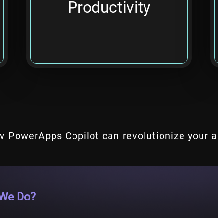
Productivity
apps.
w PowerApps Copilot can revolutionize your 
We Do?