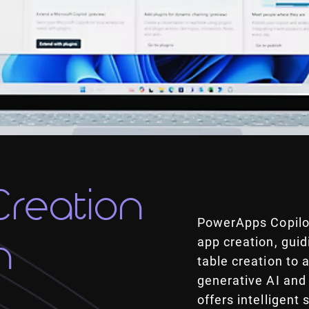
Creation
PowerApps Copilot
n
app creation, gui
table creation to
generative AI and
offers intelligent